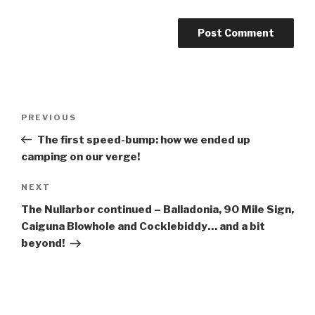
Post
Previous
PREVIOUS
navigation
Post
The first speed-bump: how we ended up
camping on our verge!
Next
NEXT
Post
The Nullarbor continued – Balladonia, 90 Mile Sign,
Caiguna Blowhole and Cocklebiddy… and a bit
beyond!