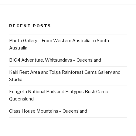
RECENT POSTS
Photo Gallery – From Western Australia to South
Australia
BIG4 Adventure, Whitsundays – Queensland
Kairi Rest Area and Tolga Rainforest Gems Gallery and
Studio
Eungella National Park and Platypus Bush Camp –
Queensland
Glass House Mountains – Queensland