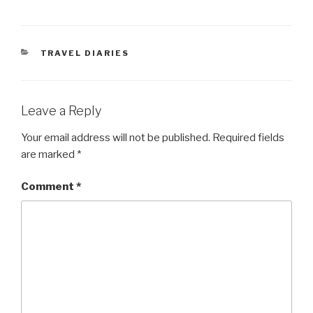
CATEGORIES
TRAVEL DIARIES
Leave a Reply
Your email address will not be published.
Required fields
are marked
*
Comment
*