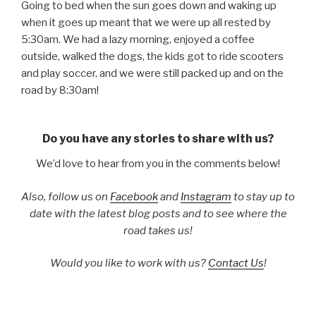
Going to bed when the sun goes down and waking up
when it goes up meant that we were up all rested by
5:30am. We had a lazy morning, enjoyed a coffee
outside, walked the dogs, the kids got to ride scooters
and play soccer, and we were still packed up and on the
road by 8:30am!
Do you have any stories to share with us?
We’d love to hear from you in the comments below!
Also, follow us on
Facebook
and
Instagram
to stay up to
date with the latest blog posts and to see where the
road takes us!
Would you like to work with us?
Contact Us
!