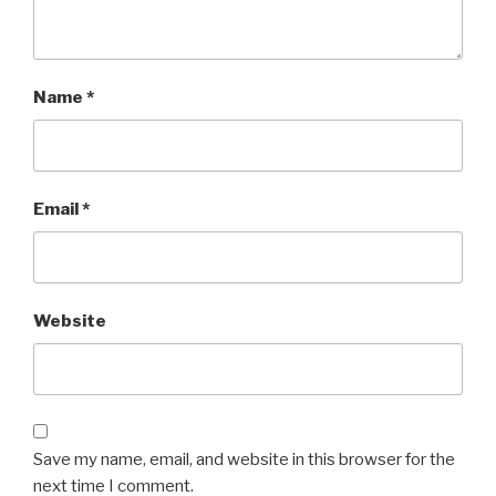
Name
*
Email
*
Website
Save my name, email, and website in this browser for the
next time I comment.