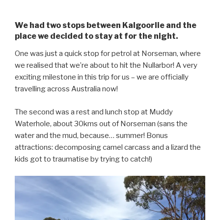
We had two stops between Kalgoorlie and the
place we decided to stay at for the night.
One was just a quick stop for petrol at Norseman, where
we realised that we’re about to hit the Nullarbor! A very
exciting milestone in this trip for us – we are officially
travelling across Australia now!
The second was a rest and lunch stop at Muddy
Waterhole, about 30kms out of Norseman (sans the
water and the mud, because… summer! Bonus
attractions: decomposing camel carcass and a lizard the
kids got to traumatise by trying to catch!)