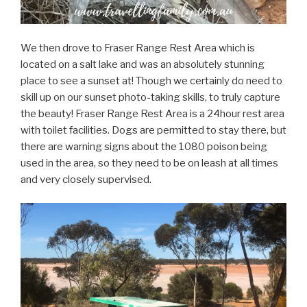
We then drove to Fraser Range Rest Area which is
located on a salt lake and was an absolutely stunning
place to see a sunset at! Though we certainly do need to
skill up on our sunset photo-taking skills, to truly capture
the beauty! Fraser Range Rest Area is a 24hour rest area
with toilet facilities. Dogs are permitted to stay there, but
there are warning signs about the 1080 poison being
used in the area, so they need to be on leash at all times
and very closely supervised.