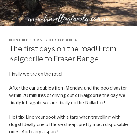
POSTED
NOVEMBER 25, 2017
BY
ANIA
ON
The first days on the road! From
Kalgoorlie to Fraser Range
Finally we are on the road!
After the
car troubles from Monday
, and the poo disaster
within 20 minutes of driving out of Kalgoorlie the day we
finally left again, we are finally on the Nullarbor!
Hot tip: Line your boot with a tarp when travelling with
dogs! Ideally one of those cheap, pretty much disposable
ones! And carry a spare!