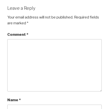
Leave a Reply
Your email address will not be published.
Required fields
are marked
*
Comment
*
Name
*