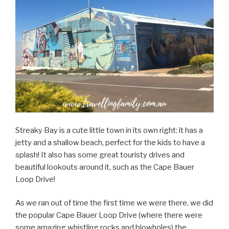
Streaky Bay is a cute little town in its own right: it has a
jetty and a shallow beach, perfect for the kids to have a
splash! It also has some great touristy drives and
beautiful lookouts around it, such as the Cape Bauer
Loop Drive!
As we ran out of time the first time we were there, we did
the popular Cape Bauer Loop Drive (where there were
some amazing whistling rocks and blowholes) the