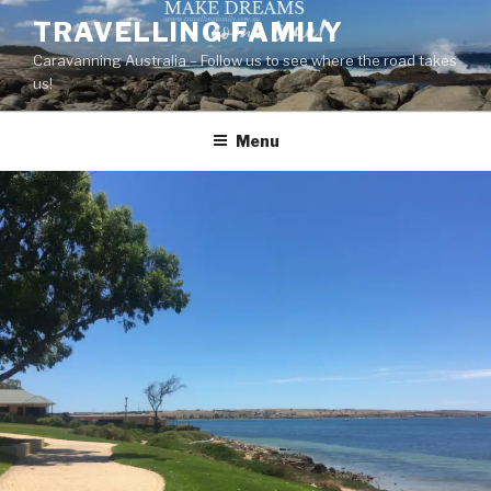
Skip
TRAVELLING FAMILY
to
Caravanning Australia – Follow us to see where the road takes
content
us!
Menu