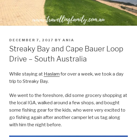
POSTED
DECEMBER 7, 2017
BY
ANIA
ON
Streaky Bay and Cape Bauer Loop
Drive – South Australia
While staying at
Haslam
for over a week, we took a day
trip to Streaky Bay.
We went to the foreshore, did some grocery shopping at
the local IGA, walked around a few shops, and bought
some fishing gear for the kids, who were very excited to
go fishing again after another camper let us tag along
with him the night before.