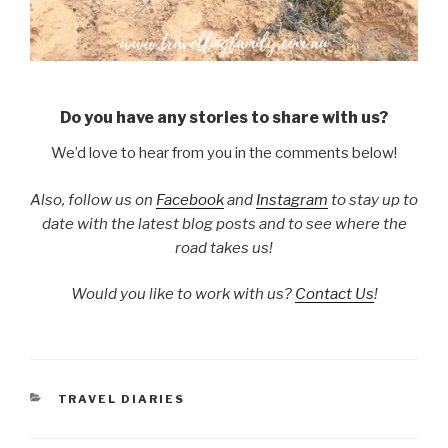
Do you have any stories to share with us?
We’d love to hear from you in the comments below!
Also, follow us on
Facebook
and
Instagram
to stay up to
date with the latest blog posts and to see where the
road takes us!
Would you like to work with us?
Contact Us
!
CATEGORIES
TRAVEL DIARIES