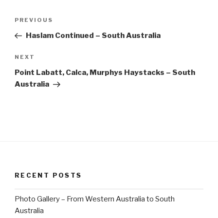
Post
Previous
PREVIOUS
navigation
Post
Haslam Continued – South Australia
Next
NEXT
Post
Point Labatt, Calca, Murphys Haystacks – South
Australia
RECENT POSTS
Photo Gallery – From Western Australia to South
Australia