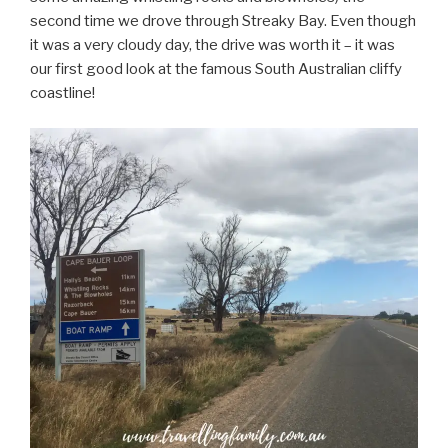
second time we drove through Streaky Bay. Even though
it was a very cloudy day, the drive was worth it – it was
our first good look at the famous South Australian cliffy
coastline!