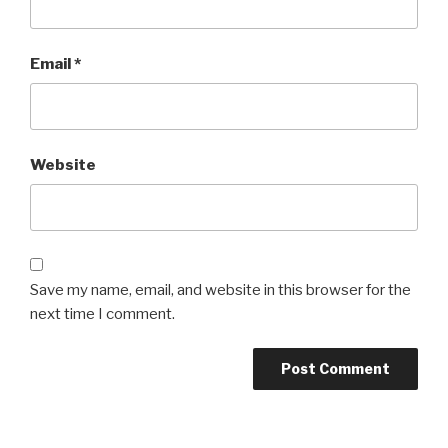
Email
*
Website
Save my name, email, and website in this browser for the
next time I comment.