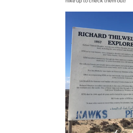
hike up to check them out!