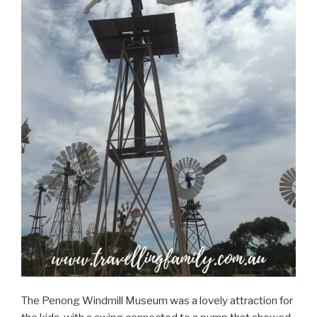
The Penong Windmill Museum was a lovely attraction for