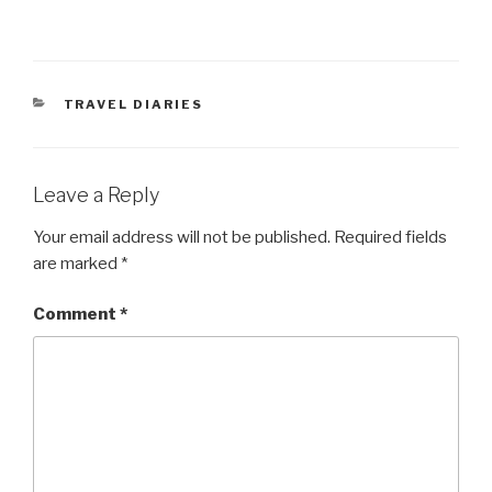
CATEGORIES
TRAVEL DIARIES
Leave a Reply
Your email address will not be published.
Required fields
are marked
*
Comment
*