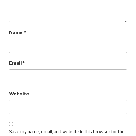
Name
*
Email
*
Website
Save my name, email, and website in this browser for the