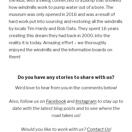
the kids, with a swing connected to a pump that showed
how windmills work to pump water out of a bore. The
museum was only opened in 2016 and was a result of
hard work put into sourcing and restoring all the windmills
by locals Tim Hardy and Bob Oats. They spent 16 years
creating this dream they had back in 2000, into the
reality it is today. Amazing effort – we thoroughly
enjoyed the windmills and the information boards on
them!
Do you have any stories to share with us?
We’d love to hear from you in the comments below!
Also, follow us on
Facebook
and
Instagram
to stay up to
date with the latest blog posts and to see where the
road takes us!
Would you like to work with us?
Contact Us
!