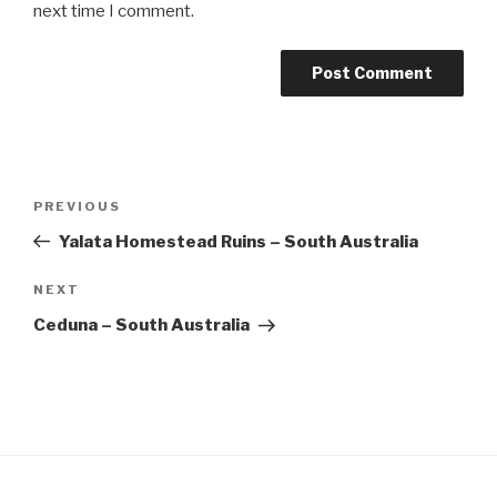
next time I comment.
Post
Previous
PREVIOUS
navigation
Post
Yalata Homestead Ruins – South Australia
Next
NEXT
Post
Ceduna – South Australia