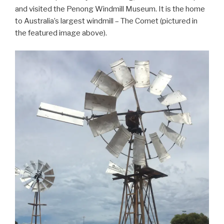
and visited the Penong Windmill Museum. It is the home
to Australia’s largest windmill – The Comet (pictured in
the featured image above).