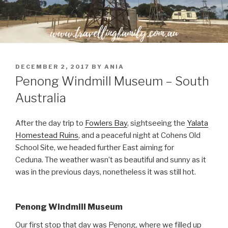
POSTED
DECEMBER 2, 2017
BY
ANIA
ON
Penong Windmill Museum – South
Australia
After the day trip to
Fowlers Bay
, sightseeing the
Yalata
Homestead Ruins
, and a peaceful night at Cohens Old
School Site, we headed further East aiming for
Ceduna. The weather wasn’t as beautiful and sunny as it
was in the previous days, nonetheless it was still hot.
Penong Windmill Museum
Our first stop that day was Penong, where we filled up