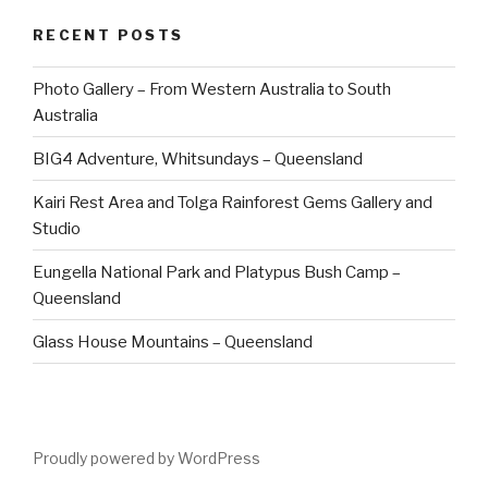
RECENT POSTS
Photo Gallery – From Western Australia to South
Australia
BIG4 Adventure, Whitsundays – Queensland
Kairi Rest Area and Tolga Rainforest Gems Gallery and
Studio
Eungella National Park and Platypus Bush Camp –
Queensland
Glass House Mountains – Queensland
Proudly powered by WordPress